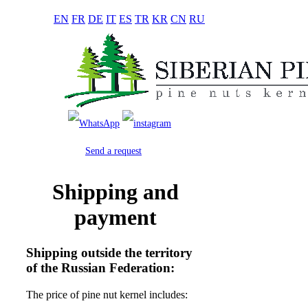
EN
FR
DE
IT
ES
TR
KR
CN
RU
Send a request
Shipping and
payment
Shipping outside the territory
of the Russian Federation:
The price of pine nut kernel includes: