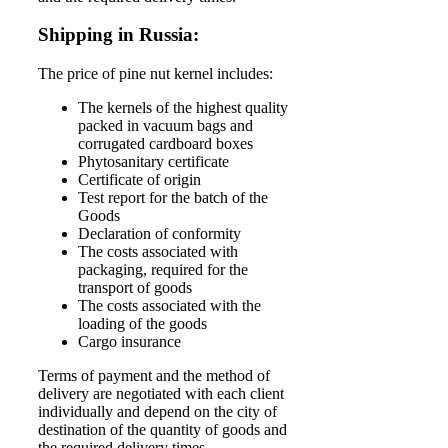
Shipping in Russia:
The price of pine nut kernel includes:
The kernels of the highest quality
packed in vacuum bags and
corrugated cardboard boxes
Phytosanitary certificate
Certificate of origin
Test report for the batch of the
Goods
Declaration of conformity
The costs associated with
packaging, required for the
transport of goods
The costs associated with the
loading of the goods
Cargo insurance
Terms of payment and the method of
delivery are negotiated with each client
individually and depend on the city of
destination of the quantity of goods and
the required delivery times.