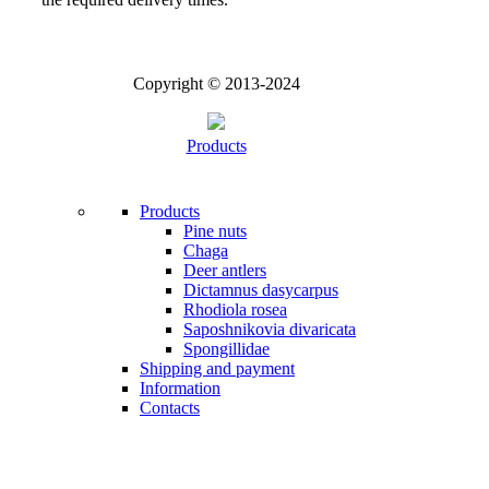
Copyright © 2013-2024
Products
Products
Pine nuts
Chaga
Deer antlers
Dictamnus dasycarpus
Rhodiola rosea
Saposhnikovia divaricata
Spongillidae
Shipping and payment
Information
Contacts