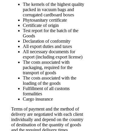
The kernels of the highest quality
packed in vacuum bags and
corrugated cardboard boxes
Phytosanitary certificate
Certificate of origin
Test report for the batch of the
Goods
Declaration of conformity
All export duties and taxes
All necessary documents for
export (including export license)
The costs associated with
packaging, required for the
transport of goods
The costs associated with the
loading of the goods
Fulfillment of all customs
formalities
Cargo insurance
Terms of payment and the method of
delivery are negotiated with each client
individually and depend on the country
of destination of the quantity of goods
and the required delivery times.