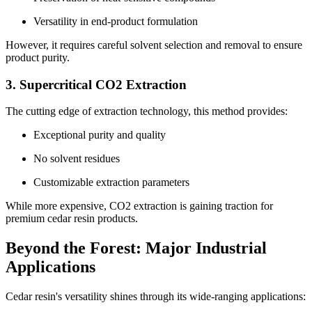
Versatility in end-product formulation
However, it requires careful solvent selection and removal to ensure
product purity.
3. Supercritical CO2 Extraction
The cutting edge of extraction technology, this method provides:
Exceptional purity and quality
No solvent residues
Customizable extraction parameters
While more expensive, CO2 extraction is gaining traction for
premium cedar resin products.
Beyond the Forest: Major Industrial
Applications
Cedar resin's versatility shines through its wide-ranging applications: