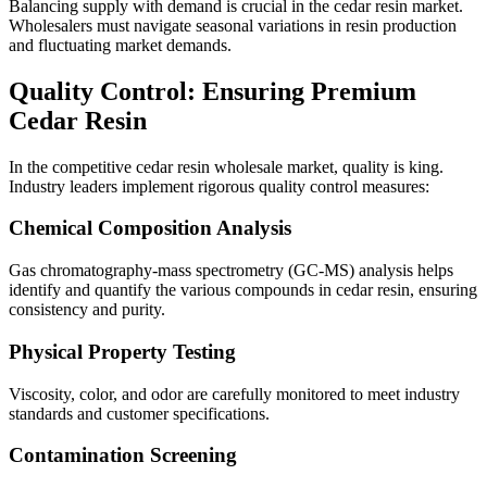
Balancing supply with demand is crucial in the cedar resin market.
Wholesalers must navigate seasonal variations in resin production
and fluctuating market demands.
Quality Control: Ensuring Premium
Cedar Resin
In the competitive cedar resin wholesale market, quality is king.
Industry leaders implement rigorous quality control measures:
Chemical Composition Analysis
Gas chromatography-mass spectrometry (GC-MS) analysis helps
identify and quantify the various compounds in cedar resin, ensuring
consistency and purity.
Physical Property Testing
Viscosity, color, and odor are carefully monitored to meet industry
standards and customer specifications.
Contamination Screening