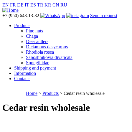
EN
FR
DE
IT
ES
TR
KR
CN
RU
+7 (950) 643-13-32
Send a request
Products
Pine nuts
Chaga
Deer antlers
Dictamnus dasycarpus
Rhodiola rosea
Saposhnikovia divaricata
Spongillidae
Shipping and payment
Information
Contacts
Home
>
Products
> Cedar resin wholesale
Cedar resin wholesale