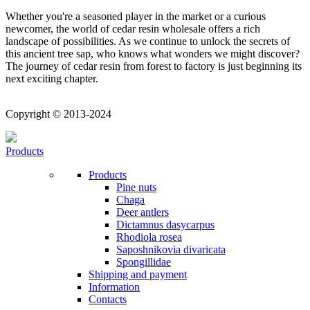
Whether you're a seasoned player in the market or a curious
newcomer, the world of cedar resin wholesale offers a rich
landscape of possibilities. As we continue to unlock the secrets of
this ancient tree sap, who knows what wonders we might discover?
The journey of cedar resin from forest to factory is just beginning its
next exciting chapter.
Copyright © 2013-2024
Products
Products
Pine nuts
Chaga
Deer antlers
Dictamnus dasycarpus
Rhodiola rosea
Saposhnikovia divaricata
Spongillidae
Shipping and payment
Information
Contacts