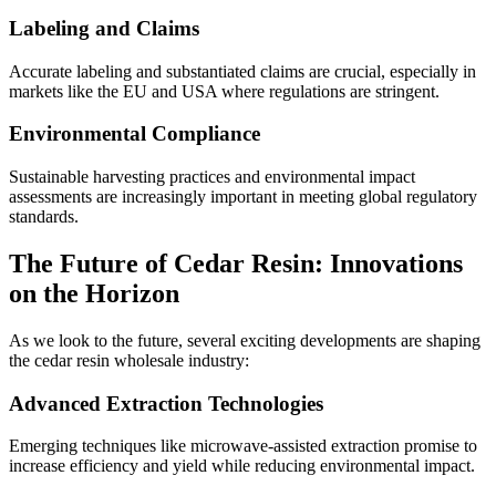
Labeling and Claims
Accurate labeling and substantiated claims are crucial, especially in
markets like the EU and USA where regulations are stringent.
Environmental Compliance
Sustainable harvesting practices and environmental impact
assessments are increasingly important in meeting global regulatory
standards.
The Future of Cedar Resin: Innovations
on the Horizon
As we look to the future, several exciting developments are shaping
the cedar resin wholesale industry:
Advanced Extraction Technologies
Emerging techniques like microwave-assisted extraction promise to
increase efficiency and yield while reducing environmental impact.