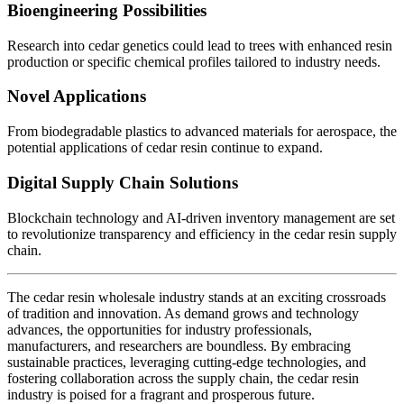
Bioengineering Possibilities
Research into cedar genetics could lead to trees with enhanced resin
production or specific chemical profiles tailored to industry needs.
Novel Applications
From biodegradable plastics to advanced materials for aerospace, the
potential applications of cedar resin continue to expand.
Digital Supply Chain Solutions
Blockchain technology and AI-driven inventory management are set
to revolutionize transparency and efficiency in the cedar resin supply
chain.
The cedar resin wholesale industry stands at an exciting crossroads
of tradition and innovation. As demand grows and technology
advances, the opportunities for industry professionals,
manufacturers, and researchers are boundless. By embracing
sustainable practices, leveraging cutting-edge technologies, and
fostering collaboration across the supply chain, the cedar resin
industry is poised for a fragrant and prosperous future.