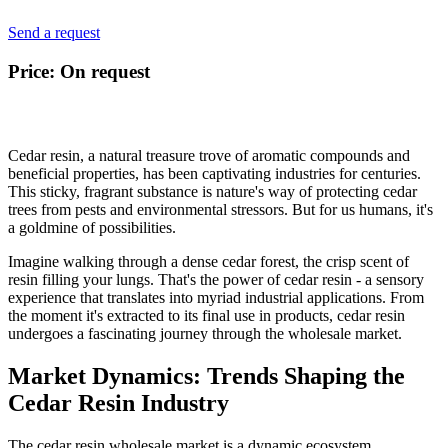
Send a request
Price: On request
Cedar resin, a natural treasure trove of aromatic compounds and
beneficial properties, has been captivating industries for centuries.
This sticky, fragrant substance is nature's way of protecting cedar
trees from pests and environmental stressors. But for us humans, it's
a goldmine of possibilities.
Imagine walking through a dense cedar forest, the crisp scent of
resin filling your lungs. That's the power of cedar resin - a sensory
experience that translates into myriad industrial applications. From
the moment it's extracted to its final use in products, cedar resin
undergoes a fascinating journey through the wholesale market.
Market Dynamics: Trends Shaping the
Cedar Resin Industry
The cedar resin wholesale market is a dynamic ecosystem,