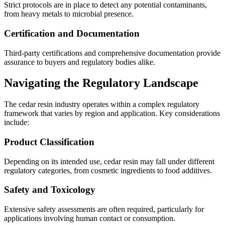
Strict protocols are in place to detect any potential contaminants,
from heavy metals to microbial presence.
Certification and Documentation
Third-party certifications and comprehensive documentation provide
assurance to buyers and regulatory bodies alike.
Navigating the Regulatory Landscape
The cedar resin industry operates within a complex regulatory
framework that varies by region and application. Key considerations
include:
Product Classification
Depending on its intended use, cedar resin may fall under different
regulatory categories, from cosmetic ingredients to food additives.
Safety and Toxicology
Extensive safety assessments are often required, particularly for
applications involving human contact or consumption.