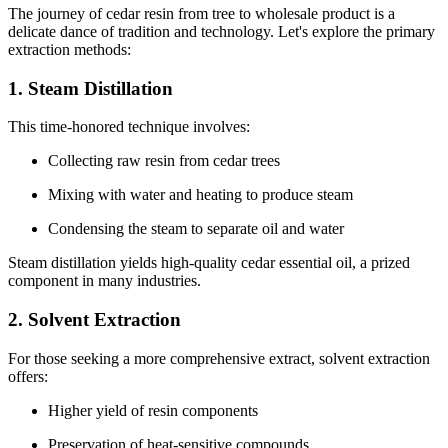
The journey of cedar resin from tree to wholesale product is a
delicate dance of tradition and technology. Let's explore the primary
extraction methods:
1. Steam Distillation
This time-honored technique involves:
Collecting raw resin from cedar trees
Mixing with water and heating to produce steam
Condensing the steam to separate oil and water
Steam distillation yields high-quality cedar essential oil, a prized
component in many industries.
2. Solvent Extraction
For those seeking a more comprehensive extract, solvent extraction
offers:
Higher yield of resin components
Preservation of heat-sensitive compounds