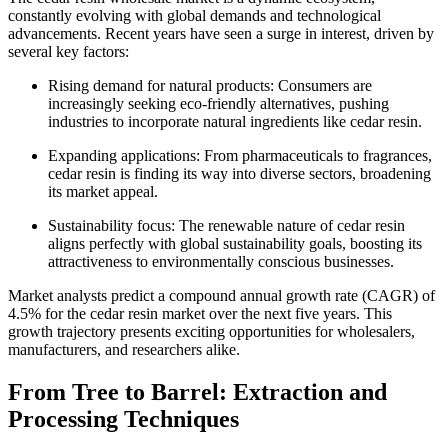
constantly evolving with global demands and technological
advancements. Recent years have seen a surge in interest, driven by
several key factors:
Rising demand for natural products: Consumers are
increasingly seeking eco-friendly alternatives, pushing
industries to incorporate natural ingredients like cedar resin.
Expanding applications: From pharmaceuticals to fragrances,
cedar resin is finding its way into diverse sectors, broadening
its market appeal.
Sustainability focus: The renewable nature of cedar resin
aligns perfectly with global sustainability goals, boosting its
attractiveness to environmentally conscious businesses.
Market analysts predict a compound annual growth rate (CAGR) of
4.5% for the cedar resin market over the next five years. This
growth trajectory presents exciting opportunities for wholesalers,
manufacturers, and researchers alike.
From Tree to Barrel: Extraction and
Processing Techniques