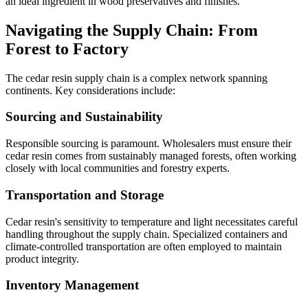
an ideal ingredient in wood preservatives and finishes.
Navigating the Supply Chain: From
Forest to Factory
The cedar resin supply chain is a complex network spanning
continents. Key considerations include:
Sourcing and Sustainability
Responsible sourcing is paramount. Wholesalers must ensure their
cedar resin comes from sustainably managed forests, often working
closely with local communities and forestry experts.
Transportation and Storage
Cedar resin's sensitivity to temperature and light necessitates careful
handling throughout the supply chain. Specialized containers and
climate-controlled transportation are often employed to maintain
product integrity.
Inventory Management