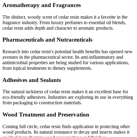
Aromatherapy and Fragrances
The distinct, woody scent of cedar resin makes it a favorite in the
fragrance industry. From luxury perfumes to essential oil blends,
cedar resin adds depth and character to aromatic products.
Pharmaceuticals and Nutraceuticals
Research into cedar resin's potential health benefits has opened new
avenues in the pharmaceutical sector. Its anti-inflammatory and
antimicrobial properties are being studied for various applications,
from topical treatments to dietary supplements.
Adhesives and Sealants
The natural tackiness of cedar resin makes it an excellent base for
eco-friendly adhesives. Industries are exploring its use in everything
from packaging to construction materials.
Wood Treatment and Preservation
Coming full circle, cedar resin finds application in protecting other
wood products. Its natural resistance to decay and insects makes it